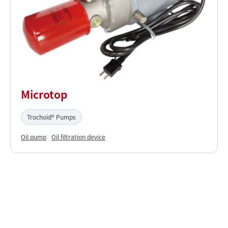
Microtop
Trochoid® Pumps
Oil pump
Oil filtration device