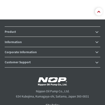
Product
Information
Corporate Information
Customer Support
Nippon Oil Pump Co., Ltd.
634 Kubojima, Kumagaya-shi, Saitama, Japan 360-0831
Site Policy