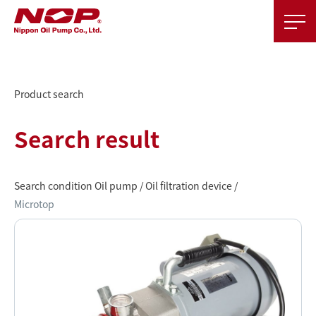
Product search
Search result
Search condition Oil pump / Oil filtration device /
Microtop