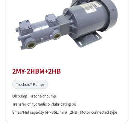
2MY-2HBM+2HB
Trochoid® Pumps
Oil pump
Trochoid®pump
Transfer of hydraulic oil/lubricating oil
Small/Mid capacity (4～36L/min)
2HB
Motor connected type