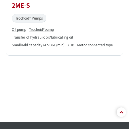
2ME-S
Trochoid® Pumps
Oil pump
Trochoid®pump
Transfer of hydraulic oil/lubricating oil
Small/Mid capacity (4～36L/min)
2HB
Motor connected type