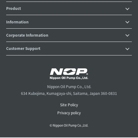
Product
Information
Corporate Information
Customer Support
Nippon Oil Pump Co., Ltd.
634 Kubojima, Kumagaya-shi, Saitama, Japan 360-0831
Site Policy
Privacy policy
© Nippon Oil Pump Co.,Ltd.