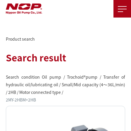
Product search
Search result
Search condition Oil pump / Trochoid®pump / Transfer of
hydraulic oil/lubricating oil / Small/Mid capacity (4～36L/min)
/ 2HB / Motor connected type /
2MY-2HBM+2HB