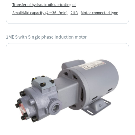
Transfer of hydraulic oil/lubricating oil
Small/Mid capacity (4～36L/min)
2HB
Motor connected type
2ME S with Single phase induction motor