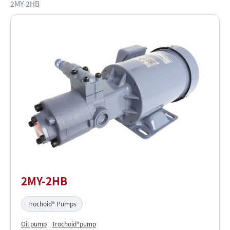
2MY-2HB
2MY-2HB
Trochoid® Pumps
Oil pump
Trochoid®pump