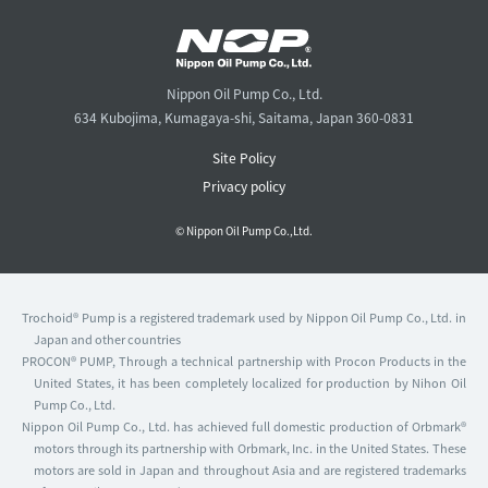
Nippon Oil Pump Co., Ltd.
634 Kubojima, Kumagaya-shi, Saitama, Japan 360-0831
Site Policy
Privacy policy
© Nippon Oil Pump Co.,Ltd.
Trochoid® Pump is a registered trademark used by Nippon Oil Pump Co., Ltd. in
Japan and other countries
PROCON® PUMP, Through a technical partnership with Procon Products in the
United States, it has been completely localized for production by Nihon Oil
Pump Co., Ltd.
Nippon Oil Pump Co., Ltd. has achieved full domestic production of Orbmark®
motors through its partnership with Orbmark, Inc. in the United States. These
motors are sold in Japan and throughout Asia and are registered trademarks