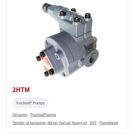
2HTM
Trochoid® Pumps
Oil pump
Trochoid®pump
Tansfer of kerosene, diesel, fuel oil, heavy oil
2HT
Pumphead