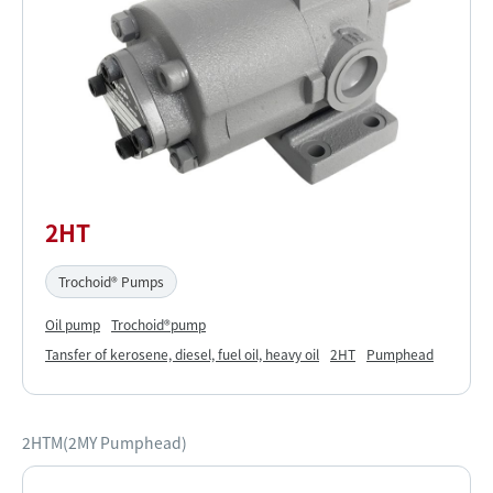
2HT
Trochoid® Pumps
Oil pump
Trochoid®pump
Tansfer of kerosene, diesel, fuel oil, heavy oil
2HT
Pumphead
2HTM(2MY Pumphead)