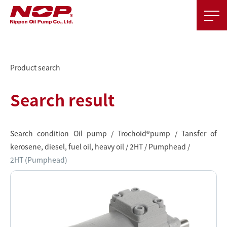
Product search
Search result
Search condition Oil pump / Trochoid®pump / Tansfer of
kerosene, diesel, fuel oil, heavy oil / 2HT / Pumphead /
2HT (Pumphead)