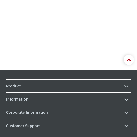
Product
Information
Corporate Information
Customer Support